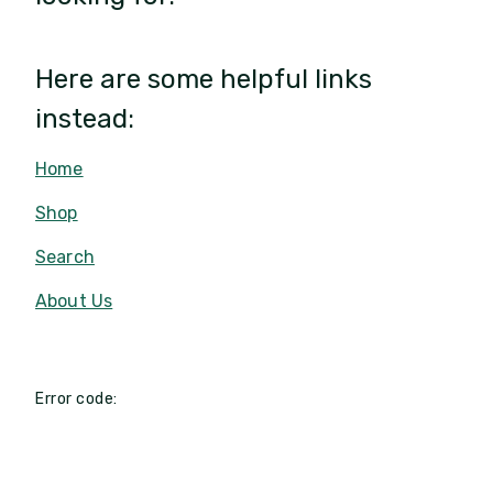
Here are some helpful links
instead:
Home
Shop
Search
About Us
Error code: