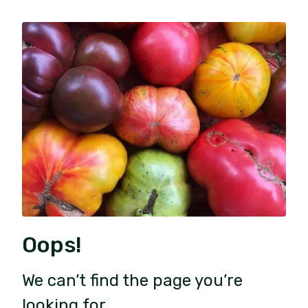
Oops!
We can’t find the page you’re
looking for.