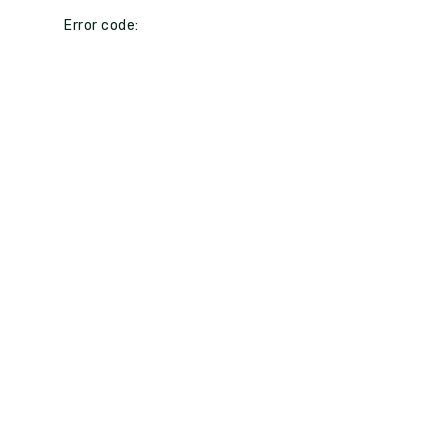
Error code: