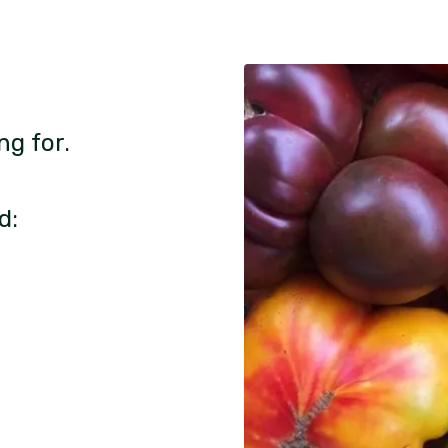
ng for.
d: