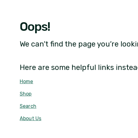
Oops!
We can’t find the page you’re looki
Here are some helpful links instea
Home
Shop
Search
About Us