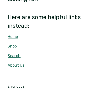
Here are some helpful links
instead:
Home
Shop
Search
About Us
Error code: