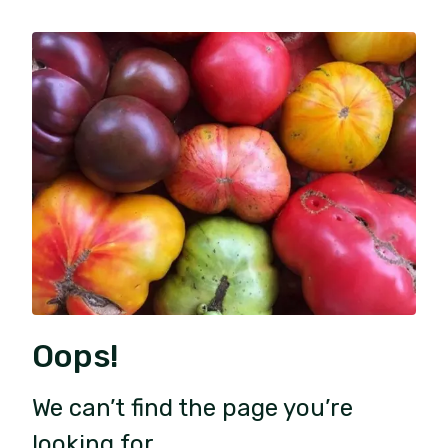
Oops!
We can’t find the page you’re
looking for.