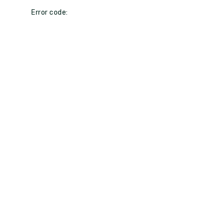
Error code: