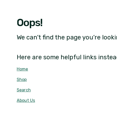
Oops!
We can’t find the page you’re looki
Here are some helpful links instea
Home
Shop
Search
About Us