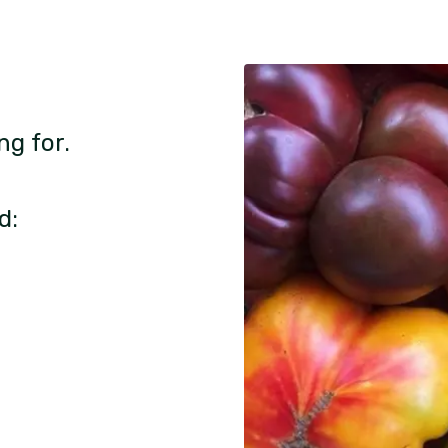
ng for.
d: