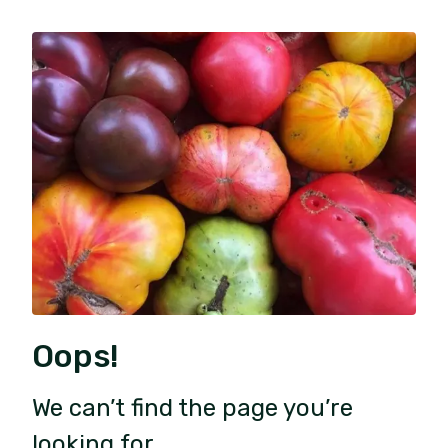
Oops!
We can’t find the page you’re
looking for.