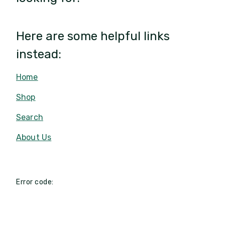
Here are some helpful links
instead:
Home
Shop
Search
About Us
Error code: