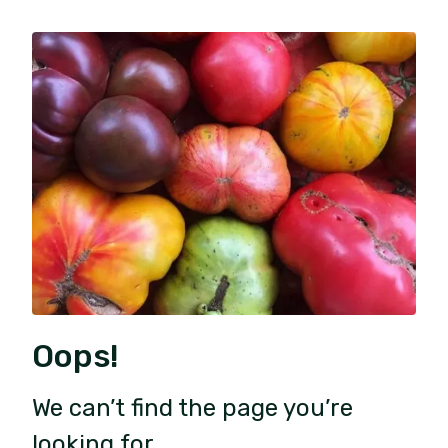
Oops!
We can’t find the page you’re
looking for.