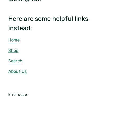
Here are some helpful links
instead:
Home
Shop
Search
About Us
Error code: