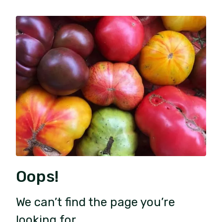
Oops!
We can’t find the page you’re
looking for.