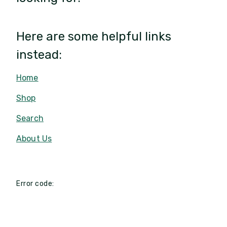
Here are some helpful links
instead:
Home
Shop
Search
About Us
Error code: