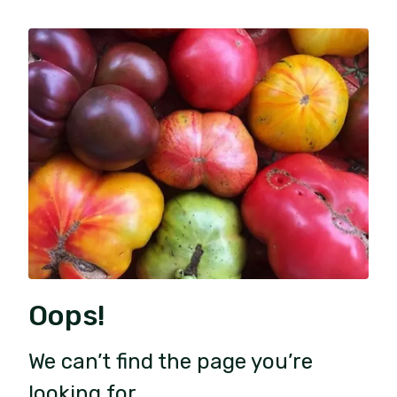
Oops!
We can’t find the page you’re
looking for.