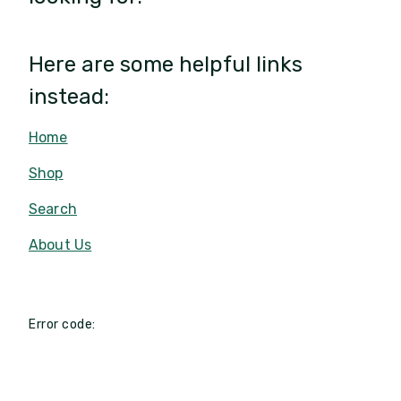
Here are some helpful links
instead:
Home
Shop
Search
About Us
Error code: