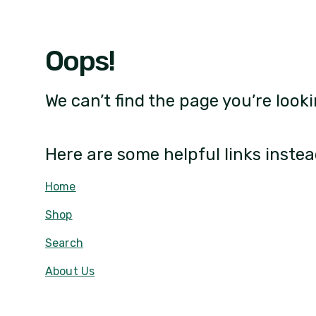
Oops!
We can’t find the page you’re looki
Here are some helpful links instea
Home
Shop
Search
About Us