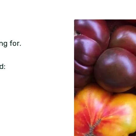
ng for.
d: