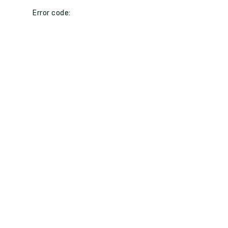
Error code: