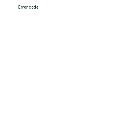
Error code: