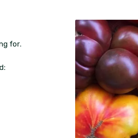
ng for.
d: