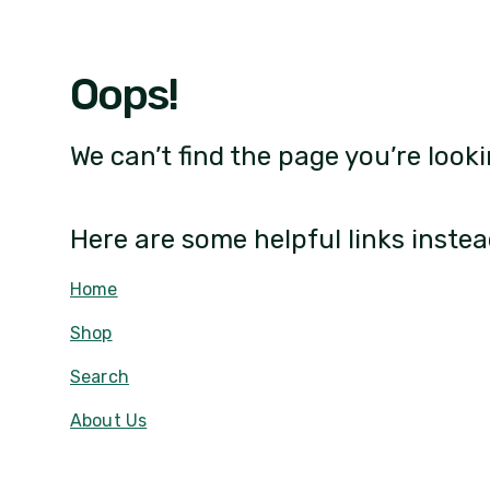
Oops!
We can’t find the page you’re looki
Here are some helpful links instea
Home
Shop
Search
About Us