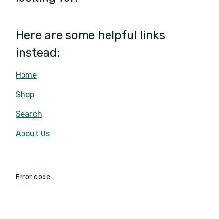
Here are some helpful links
instead:
Home
Shop
Search
About Us
Error code: