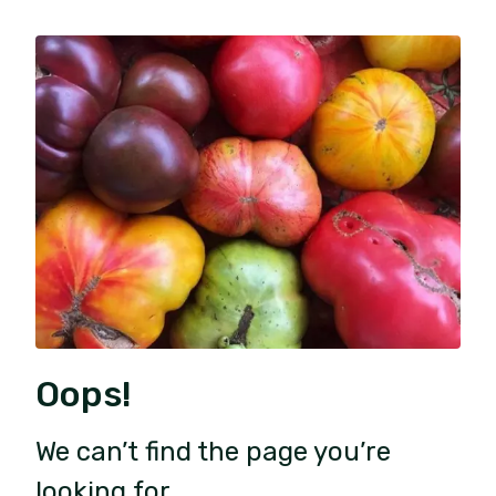
Oops!
We can’t find the page you’re
looking for.