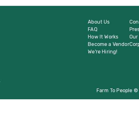
About Us
Con
FAQ
Pre
How It Works
Our
Become a Vendor
Cor
We're Hiring!
Farm To People © 