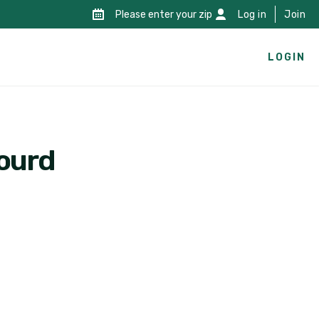
Please enter your zip
Log in
Join
LOGIN
gourd