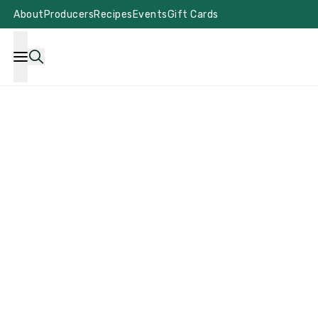
About
Producers
Recipes
Events
Gift Cards