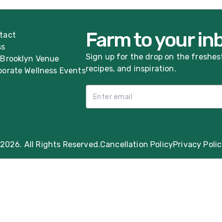
Farm to your in
tact
ss
Sign up for the drop on the freshes
 Brooklyn Venue
recipes, and inspiration.
porate Wellness Events
Email List Sign Up
2026. All Rights Reserved.
Cancellation Policy
Privacy Poli