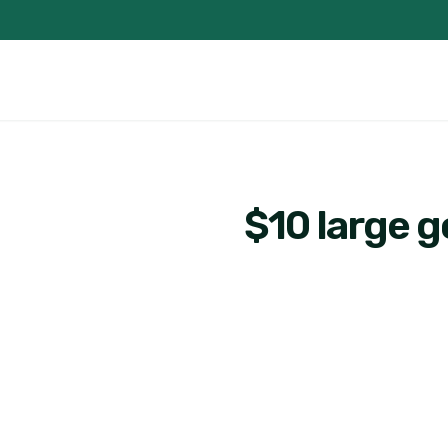
$10 large 