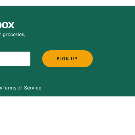
box
t groceries,
SIGN UP
cy
Terms of Service