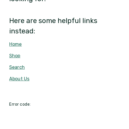
Here are some helpful links
instead:
Home
Shop
Search
About Us
Error code: