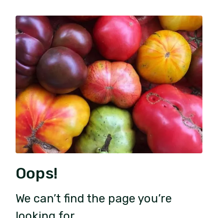
Oops!
We can’t find the page you’re
looking for.