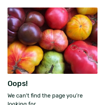
Oops!
We can’t find the page you’re
looking for.