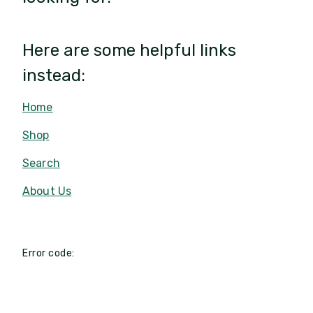
Here are some helpful links
instead:
Home
Shop
Search
About Us
Error code: