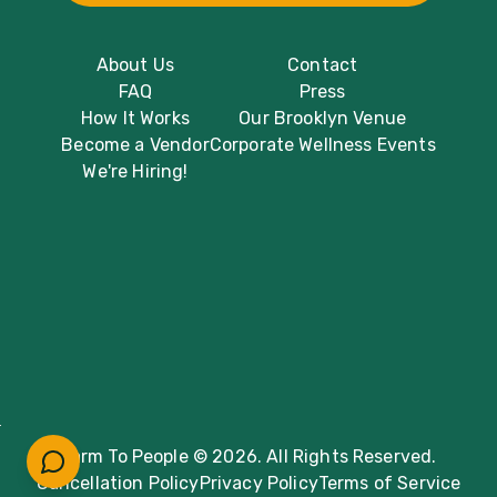
About Us
Contact
FAQ
Press
How It Works
Our Brooklyn Venue
Become a Vendor
Corporate Wellness Events
We're Hiring!
Farm To People © 2026. All Rights Reserved.
Cancellation Policy
Privacy Policy
Terms of Service