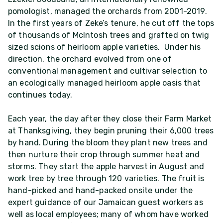
pomologist, managed the orchards from 2001-2019.
In the first years of Zeke’s tenure, he cut off the tops
of thousands of McIntosh trees and grafted on twig
sized scions of heirloom apple varieties. Under his
direction, the orchard evolved from one of
conventional management and cultivar selection to
an ecologically managed heirloom apple oasis that
continues today.
Each year, the day after they close their Farm Market
at Thanksgiving, they begin pruning their 6,000 trees
by hand. During the bloom they plant new trees and
then nurture their crop through summer heat and
storms. They start the apple harvest in August and
work tree by tree through 120 varieties. The fruit is
hand-picked and hand-packed onsite under the
expert guidance of our Jamaican guest workers as
well as local employees; many of whom have worked