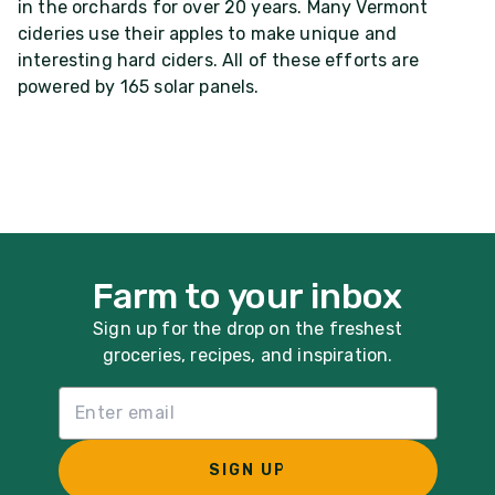
in the orchards for over 20 years. Many Vermont
cideries use their apples to make unique and
interesting hard ciders. All of these efforts are
powered by 165 solar panels.
Farm to your inbox
Sign up for the drop on the freshest
groceries, recipes, and inspiration.
Email List Sign Up
SIGN UP