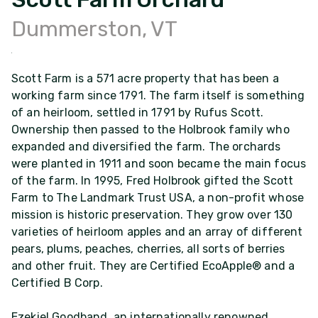
Dummerston, VT
Scott Farm is a 571 acre property that has been a
working farm since 1791. The farm itself is something
of an heirloom, settled in 1791 by Rufus Scott.
Ownership then passed to the Holbrook family who
expanded and diversified the farm. The orchards
were planted in 1911 and soon became the main focus
of the farm. In 1995, Fred Holbrook gifted the Scott
Farm to The Landmark Trust USA, a non-profit whose
mission is historic preservation. They grow over 130
varieties of heirloom apples and an array of different
pears, plums, peaches, cherries, all sorts of berries
and other fruit. They are Certified EcoApple® and a
Certified B Corp.
Ezekiel Goodband, an internationally renowned