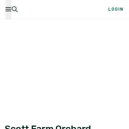
LOGIN
Scott Farm Orchard