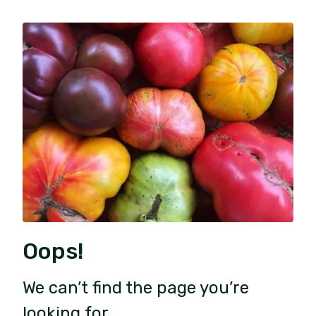
Oops!
We can’t find the page you’re
looking for.