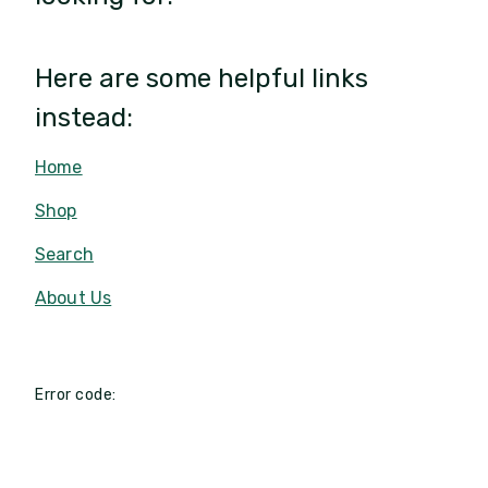
Here are some helpful links
instead:
Home
Shop
Search
About Us
Error code: