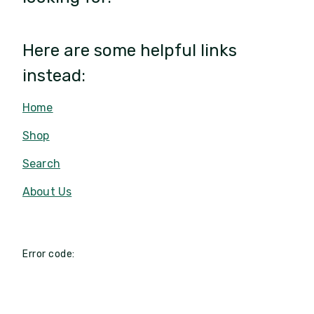
Here are some helpful links
instead:
Home
Shop
Search
About Us
Error code: