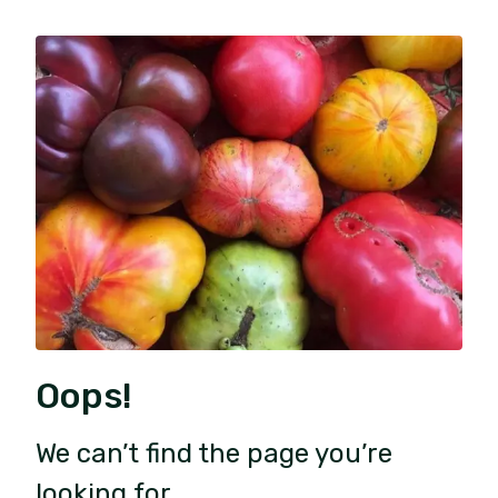
Oops!
We can’t find the page you’re
looking for.