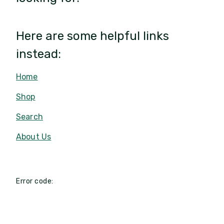
Here are some helpful links
instead:
Home
Shop
Search
About Us
Error code: