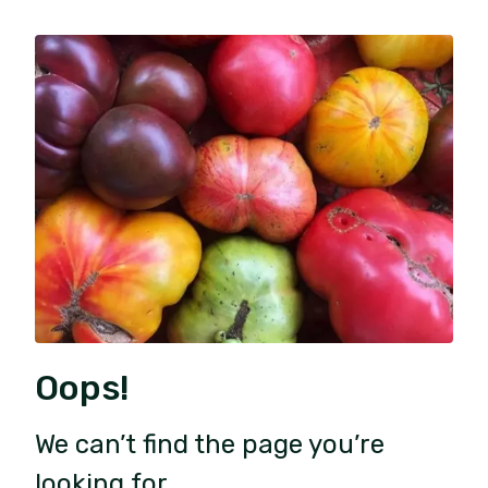
Oops!
We can’t find the page you’re
looking for.