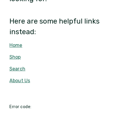
Here are some helpful links
instead:
Home
Shop
Search
About Us
Error code: