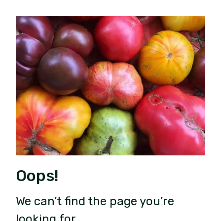
Oops!
We can’t find the page you’re
looking for.