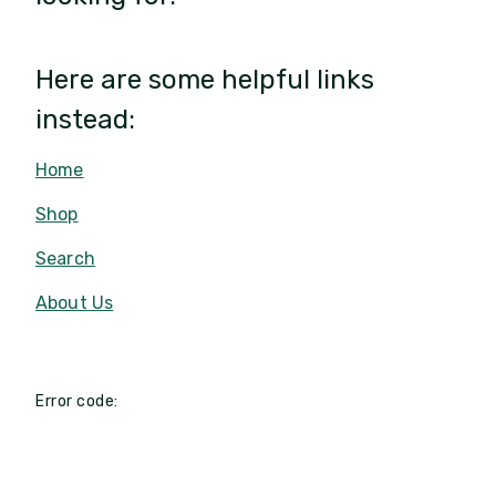
Here are some helpful links
instead:
Home
Shop
Search
About Us
Error code: