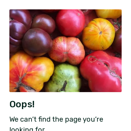
Oops!
We can’t find the page you’re
looking for.