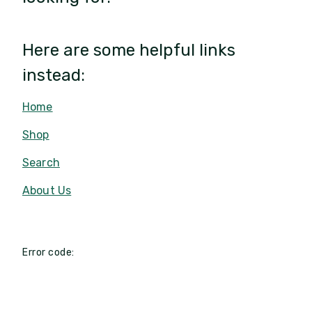
Here are some helpful links
instead:
Home
Shop
Search
About Us
Error code: