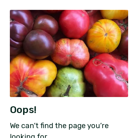
Oops!
We can’t find the page you’re
looking for.