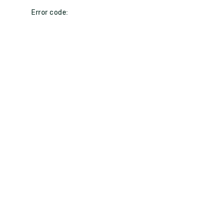
Error code: