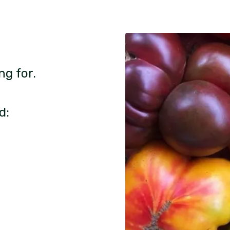
ng for.
d: