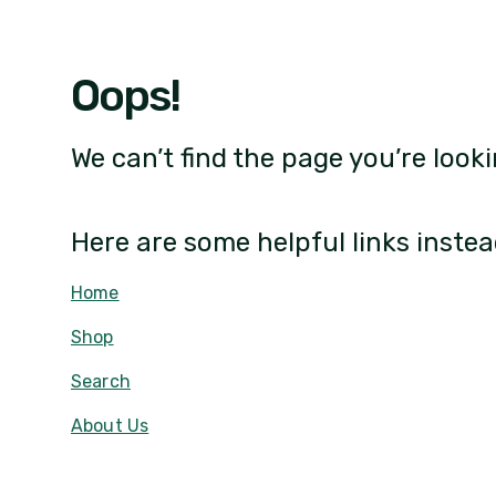
Oops!
We can’t find the page you’re looki
Here are some helpful links instea
Home
Shop
Search
About Us