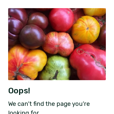
Oops!
We can’t find the page you’re
looking for.