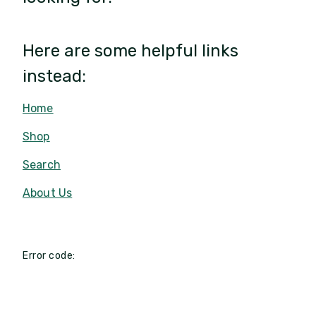
Here are some helpful links
instead:
Home
Shop
Search
About Us
Error code: