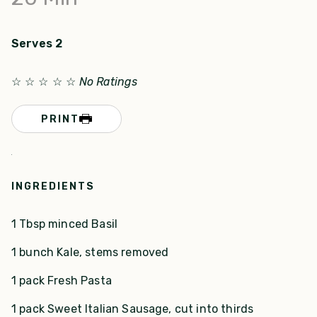
Serves 2
☆
☆
☆
☆
☆
No Ratings
PRINT
INGREDIENTS
1 Tbsp minced Basil
1 bunch Kale, stems removed
1 pack Fresh Pasta
1 pack Sweet Italian Sausage, cut into thirds