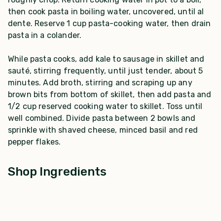
then cook pasta in boiling water, uncovered, until al
dente. Reserve 1 cup pasta-cooking water, then drain
pasta in a colander.
While pasta cooks, add kale to sausage in skillet and
sauté, stirring frequently, until just tender, about 5
minutes. Add broth, stirring and scraping up any
brown bits from bottom of skillet, then add pasta and
1/2 cup reserved cooking water to skillet. Toss until
well combined. Divide pasta between 2 bowls and
sprinkle with shaved cheese, minced basil and red
pepper flakes.
Shop Ingredients