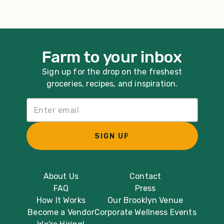
Farm to your inbox
Sign up for the drop on the freshest
groceries, recipes, and inspiration.
Email List Sign Up
SIGN UP
About Us
Contact
FAQ
Press
How It Works
Our Brooklyn Venue
Become a Vendor
Corporate Wellness Events