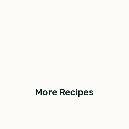
More Recipes