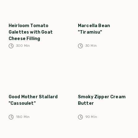
Heirloom Tomato
Marcella Bean
Galettes with Goat
"Tiramisu"
Cheese Filling
300
Min
30
Min
Good Mother Stallard
Smoky Zipper Cream
"Cassoulet"
Butter
180
Min
90
Min