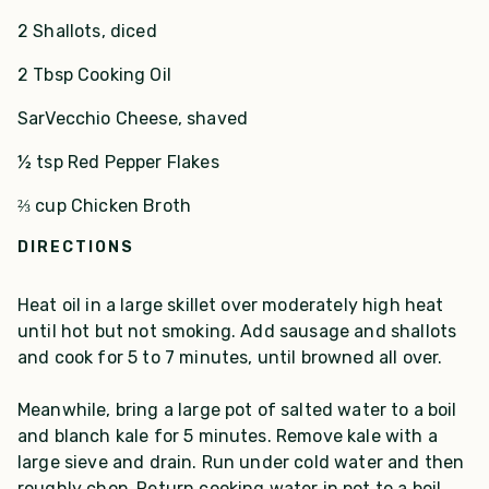
2 Shallots, diced
2 Tbsp Cooking Oil
SarVecchio Cheese, shaved
½ tsp Red Pepper Flakes
⅔ cup Chicken Broth
DIRECTIONS
Heat oil in a large skillet over moderately high heat
until hot but not smoking. Add sausage and shallots
and cook for 5 to 7 minutes, until browned all over.
Meanwhile, bring a large pot of salted water to a boil
and blanch kale for 5 minutes. Remove kale with a
large sieve and drain. Run under cold water and then
roughly chop. Return cooking water in pot to a boil,