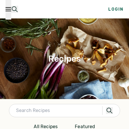
LOGIN
Recipes
All Recipes
Featured