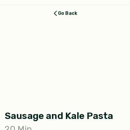
Go Back
Sausage and Kale Pasta
20
Min