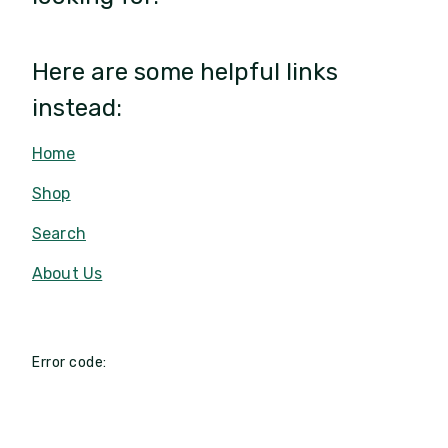
Here are some helpful links
instead:
Home
Shop
Search
About Us
Error code: