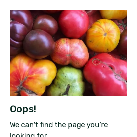
Oops!
We can’t find the page you’re
looking for.