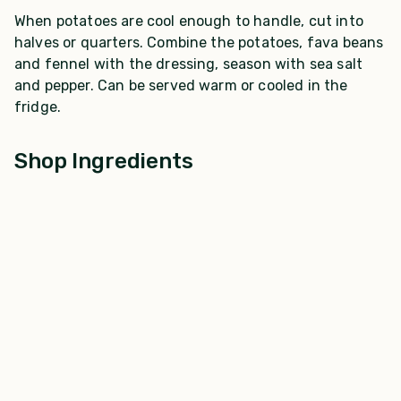
When potatoes are cool enough to handle, cut into
halves or quarters. Combine the potatoes, fava beans
and fennel with the dressing, season with sea salt
and pepper. Can be served warm or cooled in the
fridge.
Shop Ingredients