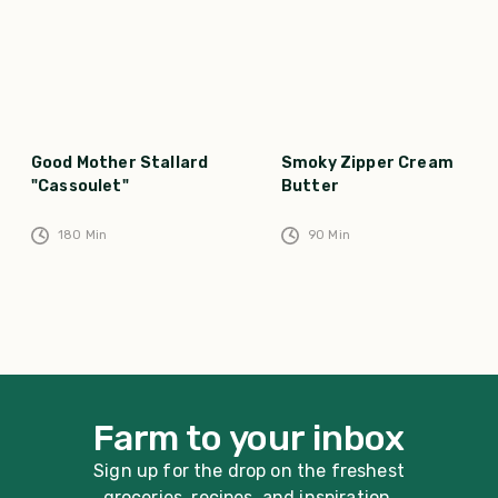
Good Mother Stallard
Smoky Zipper Cream
"Cassoulet"
Butter
180
Min
90
Min
Farm to your inbox
Sign up for the drop on the freshest
groceries, recipes, and inspiration.