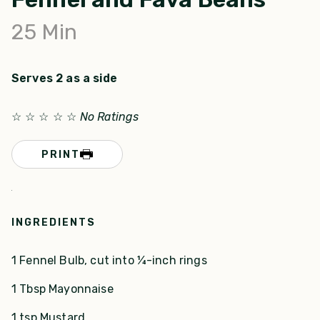
25
Min
Serves 2 as a side
☆
☆
☆
☆
☆
No Ratings
PRINT
INGREDIENTS
1 Fennel Bulb, cut into ¼-inch rings
1 Tbsp Mayonnaise
1 tsp Mustard