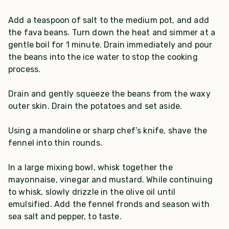
Add a teaspoon of salt to the medium pot, and add
the fava beans. Turn down the heat and simmer at a
gentle boil for 1 minute. Drain immediately and pour
the beans into the ice water to stop the cooking
process.
Drain and gently squeeze the beans from the waxy
outer skin. Drain the potatoes and set aside.
Using a mandoline or sharp chef’s knife, shave the
fennel into thin rounds.
In a large mixing bowl, whisk together the
mayonnaise, vinegar and mustard. While continuing
to whisk, slowly drizzle in the olive oil until
emulsified. Add the fennel fronds and season with
sea salt and pepper, to taste.