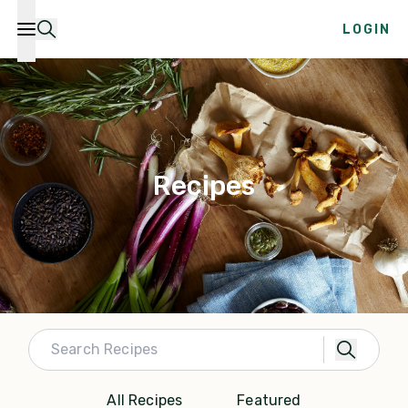
LOGIN
Recipes
All Recipes
Featured