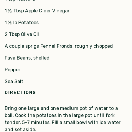
1 ½ Tbsp Apple Cider Vinegar
1 ½ lb Potatoes
2 Tbsp Olive Oil
A couple sprigs Fennel Fronds, roughly chopped
Fava Beans, shelled
Pepper
Sea Salt
DIRECTIONS
Bring one large and one medium pot of water to a
boil. Cook the potatoes in the large pot until fork
tender, 5-7 minutes. Fill a small bowl with ice water
and set aside.