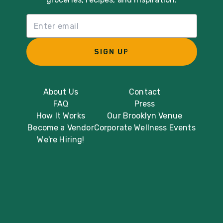
Email List Sign Up
SIGN UP
About Us
Contact
FAQ
Press
How It Works
Our Brooklyn Venue
Become a Vendor
Corporate Wellness Events
We're Hiring!