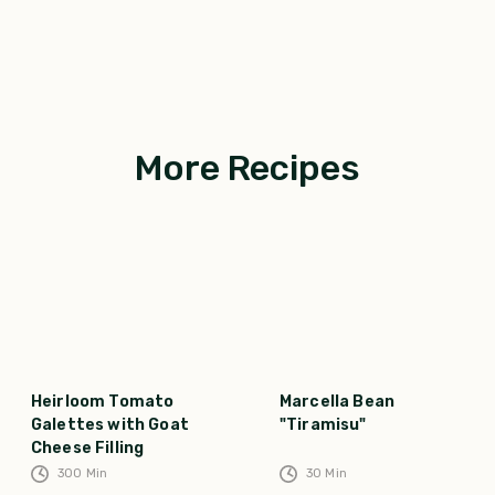
More Recipes
Heirloom Tomato
Marcella Bean
Galettes with Goat
"Tiramisu"
Cheese Filling
300
Min
30
Min