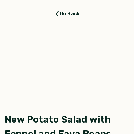
Go Back
New Potato Salad with
Fennel and Fava Beans