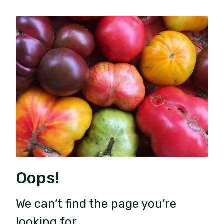
Oops!
We can’t find the page you’re
looking for.