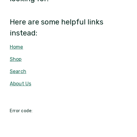
Here are some helpful links
instead:
Home
Shop
Search
About Us
Error code: