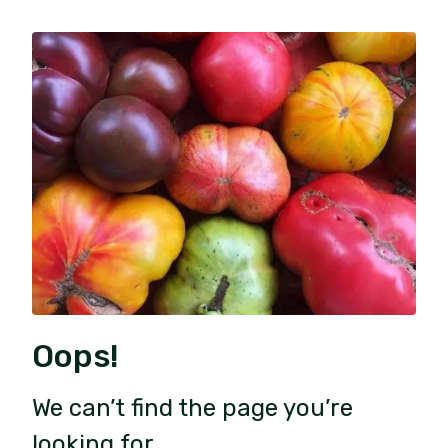
Oops!
We can’t find the page you’re
looking for.