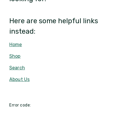
Here are some helpful links
instead:
Home
Shop
Search
About Us
Error code: