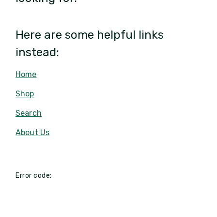
Here are some helpful links
instead:
Home
Shop
Search
About Us
Error code: