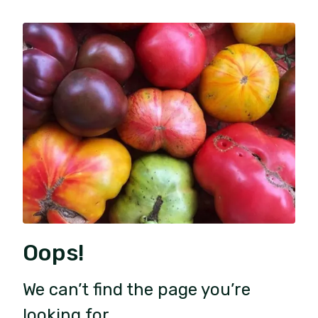
Oops!
We can’t find the page you’re
looking for.