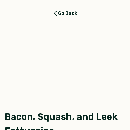
Go Back
Bacon, Squash, and Leek