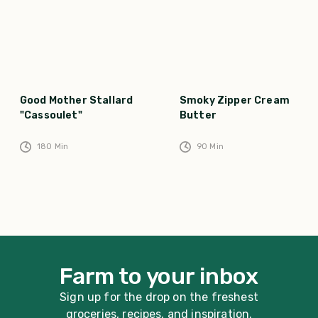
Good Mother Stallard
Smoky Zipper Cream
"Cassoulet"
Butter
180
Min
90
Min
Farm to your inbox
Sign up for the drop on the freshest
groceries, recipes, and inspiration.