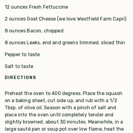
12 ounces Fresh Fettuccine
2 ounces Goat Cheese (we love Westfield Farm Capri)
8 ounces Bacon, chopped
8 ounces Leeks, end and greens trimmed, sliced thin
Pepper to taste
Salt to taste
DIRECTIONS
Preheat the oven to 400 degrees. Place the squash
on a baking sheet, cut side up, and rub with a 1/2
Tbsp. of olive oil. Season with a pinch of salt and
place into the oven until completely tender and
slightly browned, about 30 minutes. Meanwhile, in a
large sauté pan or soup pot over low flame, heat the