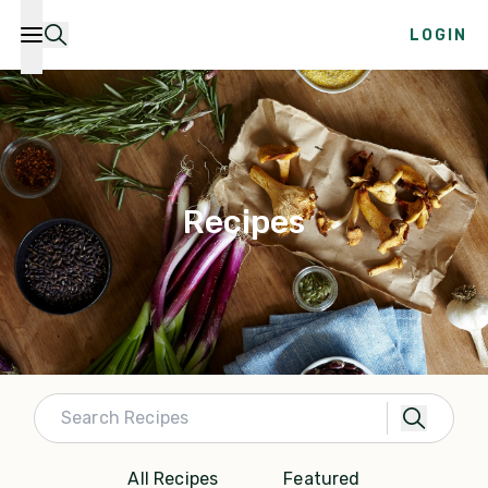
LOGIN
Recipes
All Recipes
Featured