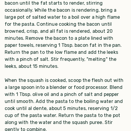
bacon until the fat starts to render, stirring
occasionally. While the bacon is rendering, bring a
large pot of salted water to a boil over a high flame
for the pasta. Continue cooking the bacon until
browned, crisp, and all fat is rendered, about 20
minutes. Remove the bacon to a plate lined with
paper towels, reserving 1 Tbsp. bacon fat in the pan.
Return the pan to the low flame and add the leeks
with a pinch of salt. Stir frequently, "melting" the
leeks, about 15 minutes.
When the squash is cooked, scoop the flesh out with
a large spoon into a blender or food processor. Blend
with 1 Tbsp. olive oil and a pinch of salt and pepper
until smooth. Add the pasta to the boiling water and
cook until al dente, about 5 minutes, reserving 1/2
cup of the pasta water. Return the pasta to the pot
along with the water and the squash puree. Stir
gently to combine.