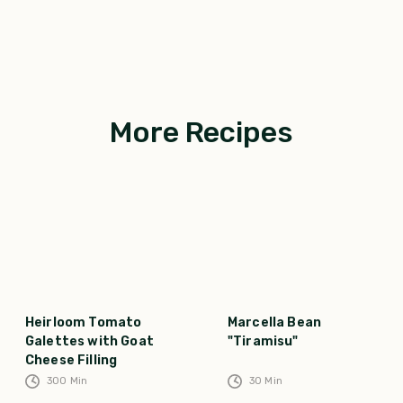
More Recipes
Heirloom Tomato
Marcella Bean
Galettes with Goat
"Tiramisu"
Cheese Filling
300
Min
30
Min