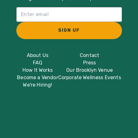
Email List Sign Up
SIGN UP
About Us
Contact
FAQ
Press
How It Works
Our Brooklyn Venue
Become a Vendor
Corporate Wellness Events
We're Hiring!