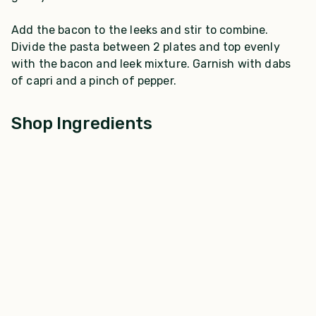
Add the bacon to the leeks and stir to combine.
Divide the pasta between 2 plates and top evenly
with the bacon and leek mixture. Garnish with dabs
of capri and a pinch of pepper.
Shop Ingredients