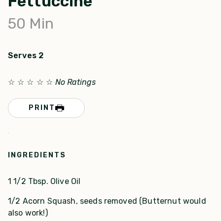
Fettuccine
50
Min
Serves 2
☆
☆
☆
☆
☆
No Ratings
PRINT
INGREDIENTS
1 1/2 Tbsp. Olive Oil
1/2 Acorn Squash, seeds removed (Butternut would
also work!)