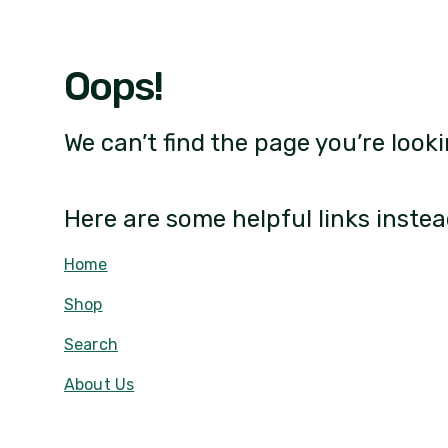
Oops!
We can’t find the page you’re looki
Here are some helpful links instea
Home
Shop
Search
About Us