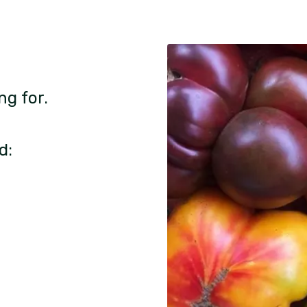
ng for.
d: