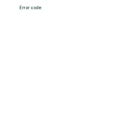
Error code: