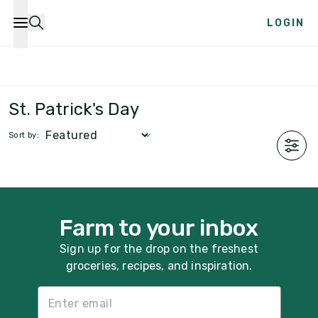
LOGIN
Farm Boxes
Produce
Meat & Seafood
Dairy &
St. Patrick's Day
Sort by:
Farm to your inbox
Sign up for the drop on the freshest
groceries, recipes, and inspiration.
Email List Sign Up