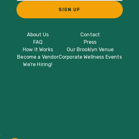
SIGN UP
About Us
Contact
FAQ
Press
How It Works
Our Brooklyn Venue
Become a Vendor
Corporate Wellness Events
We're Hiring!