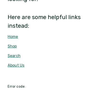
Here are some helpful links
instead:
Home
Shop
Search
About Us
Error code: