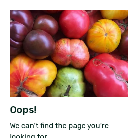
Oops!
We can’t find the page you’re
looking for.