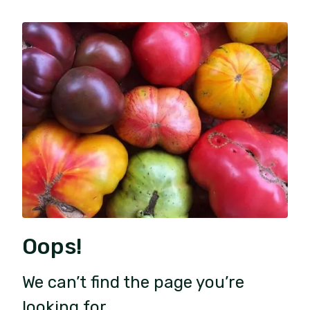
Oops!
We can’t find the page you’re
looking for.