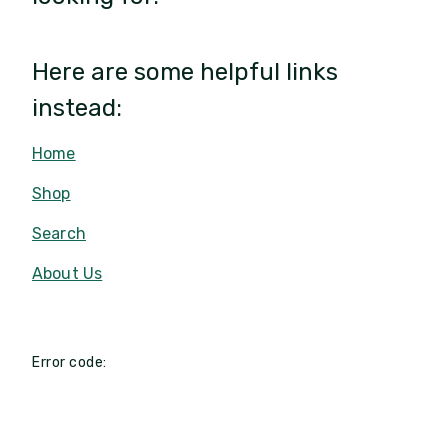
Here are some helpful links
instead:
Home
Shop
Search
About Us
Error code: