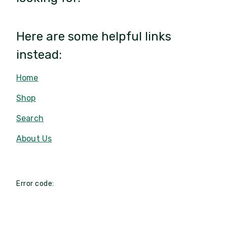
Here are some helpful links
instead:
Home
Shop
Search
About Us
Error code: