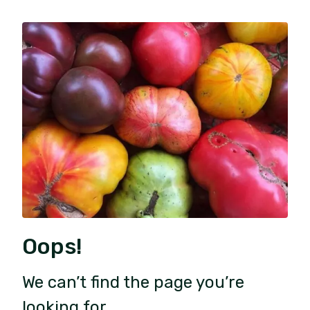
Oops!
We can’t find the page you’re
looking for.