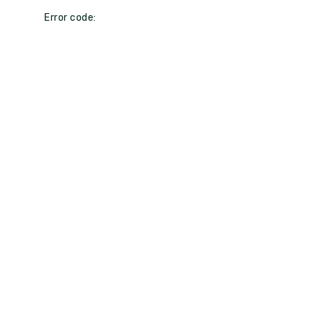
Error code: