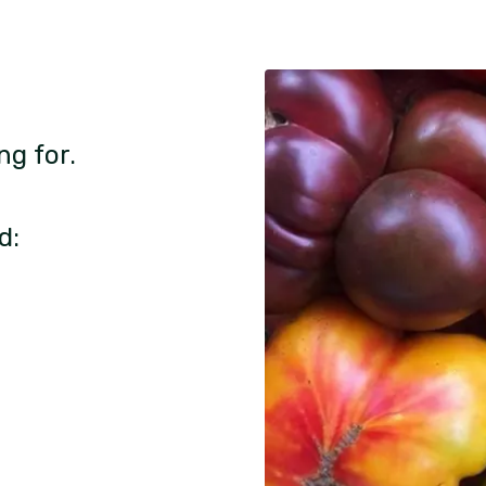
ng for.
d: