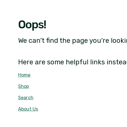
Oops!
We can’t find the page you’re looki
Here are some helpful links instea
Home
Shop
Search
About Us