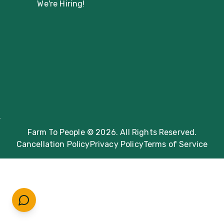
We're Hiring!
Farm To People © 2026. All Rights Reserved.
Cancellation Policy
Privacy Policy
Terms of Service