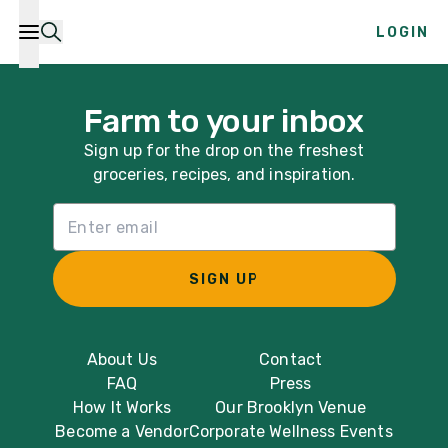
LOGIN
Farm to your inbox
Sign up for the drop on the freshest
groceries, recipes, and inspiration.
Email List Sign Up
SIGN UP
About Us
Contact
FAQ
Press
How It Works
Our Brooklyn Venue
Become a Vendor
Corporate Wellness Events