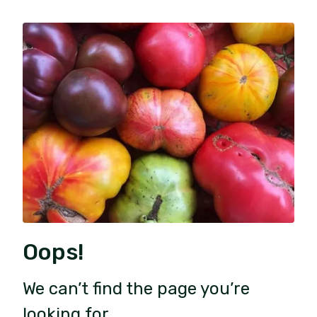
Oops!
We can’t find the page you’re
looking for.