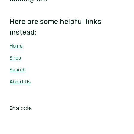
Here are some helpful links
instead:
Home
Shop
Search
About Us
Error code: