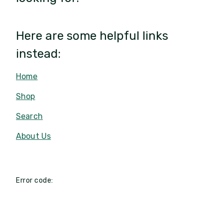
Here are some helpful links
instead:
Home
Shop
Search
About Us
Error code: