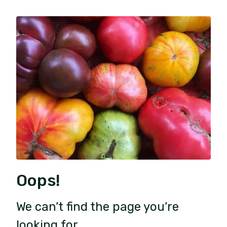
Oops!
We can’t find the page you’re
looking for.