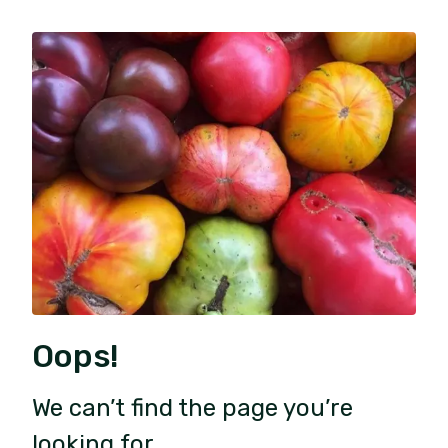
Oops!
We can’t find the page you’re
looking for.