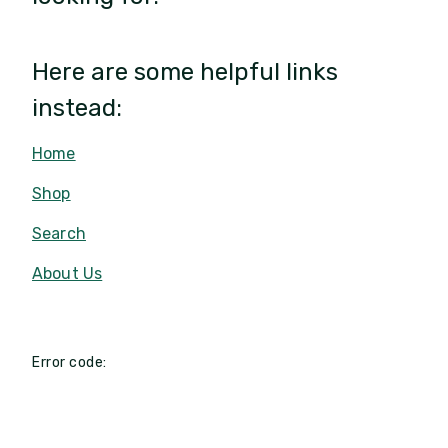
Here are some helpful links
instead:
Home
Shop
Search
About Us
Error code: