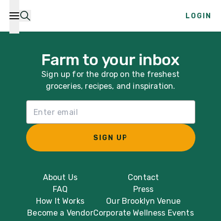
LOGIN
Farm to your inbox
Sign up for the drop on the freshest
groceries, recipes, and inspiration.
Email List Sign Up
SIGN UP
About Us
Contact
FAQ
Press
How It Works
Our Brooklyn Venue
Become a Vendor
Corporate Wellness Events