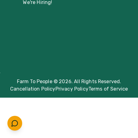
We're Hiring!
Farm To People © 2026. All Rights Reserved.
Cancellation Policy
Privacy Policy
Terms of Service