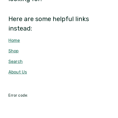
Here are some helpful links
instead:
Home
Shop
Search
About Us
Error code: