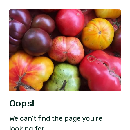
Oops!
We can’t find the page you’re
looking for.