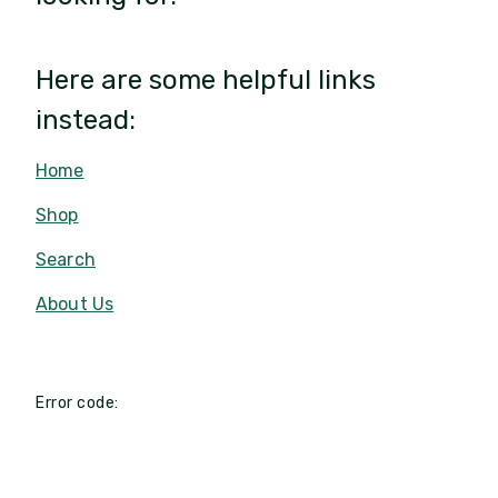
Here are some helpful links
instead:
Home
Shop
Search
About Us
Error code: