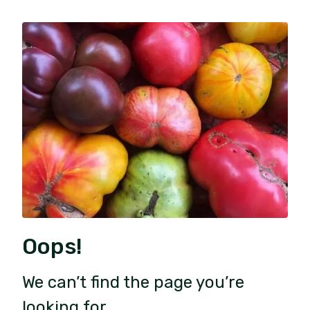
Oops!
We can’t find the page you’re
looking for.