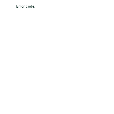
Error code: