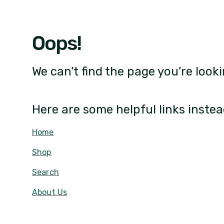
Oops!
We can’t find the page you’re looki
Here are some helpful links instea
Home
Shop
Search
About Us