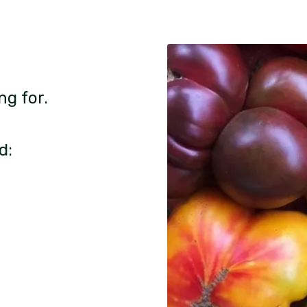
ng for.
d: