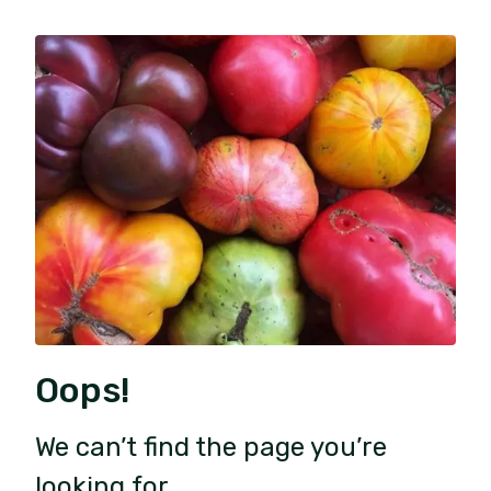
Oops!
We can’t find the page you’re
looking for.