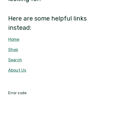
Here are some helpful links
instead:
Home
Shop
Search
About Us
Error code: