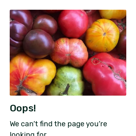
Oops!
We can’t find the page you’re
looking for.