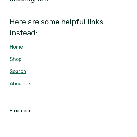
Here are some helpful links
instead:
Home
Shop
Search
About Us
Error code: