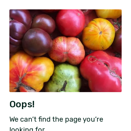
Oops!
We can’t find the page you’re
looking for.