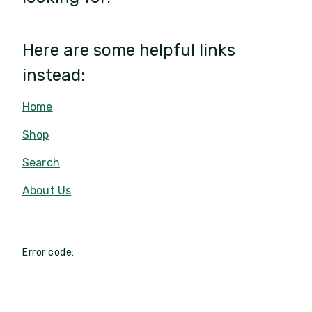
Here are some helpful links
instead:
Home
Shop
Search
About Us
Error code: