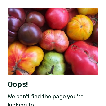
Oops!
We can’t find the page you’re
looking for.