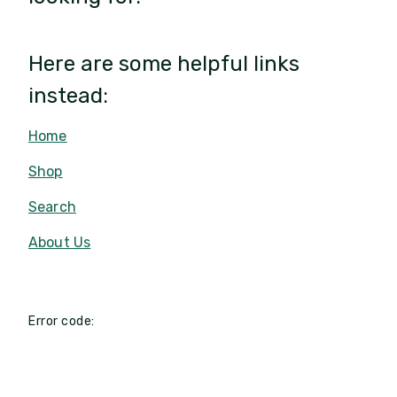
Here are some helpful links
instead:
Home
Shop
Search
About Us
Error code: