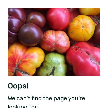
Oops!
We can’t find the page you’re
looking for.