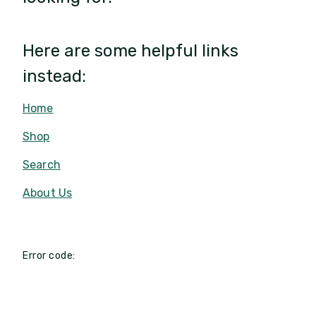
Here are some helpful links
instead:
Home
Shop
Search
About Us
Error code: