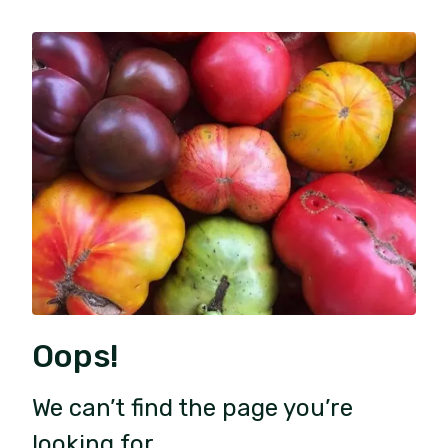
Oops!
We can’t find the page you’re
looking for.