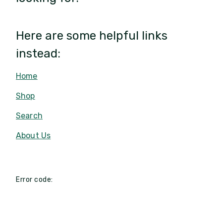
Here are some helpful links
instead:
Home
Shop
Search
About Us
Error code: